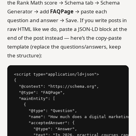
the Rank Math score → Schema tab → Schema
Generator → add
FAQPage
→ paste each
question and answer → Save. If you write posts in
raw HTML like we do, paste a JSON-LD block at the
end of the post instead — here’s the copy-paste
template (replace the questions/answers, keep
the structure):
<script type="application/ld+json">

{

  "@context": "https://schema.org",

  "@type": "FAQPage",

  "mainEntity": [

    {

      "@type": "Question",

      "name": "How much does a digital marketing c
      "acceptedAnswer": {

        "@type": "Answer",

        "text": "In 2026, practical courses range 