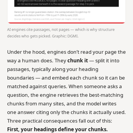
AI engines cite passages, not pages — which is why structure
decides who gets picked. Graphic: DGMI.
Under the hood, engines don’t read your page the
way a human does. They
chunk it
— split it into
passages, typically along your heading
boundaries — and embed each chunk so it can be
matched against queries. When someone asks a
question, the engine retrieves the best-matching
chunks from many sites, and the model writes
one answer citing only the chunks it actually used.
Three practical consequences fall out of this:
First, your headings define your chunks.