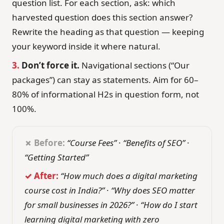
question list. For each section, ask: which
harvested question does this section answer?
Rewrite the heading as that question — keeping
your keyword inside it where natural.
3.
Don’t force it.
Navigational sections (“Our
packages”) can stay as statements. Aim for 60–
80% of informational H2s in question form, not
100%.
✗ Before:
“Course Fees”
·
“Benefits of SEO”
·
“Getting Started”
✓ After:
“How much does a digital marketing
course cost in India?”
·
“Why does SEO matter
for small businesses in 2026?”
·
“How do I start
learning digital marketing with zero