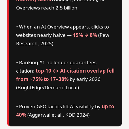
Overviews reach 2.5 billion
• When an AI Overview appears, clicks to
websites nearly halve —
15% → 8%
(Pew
Research, 2025)
• Ranking #1 no longer guarantees
citation:
top-10 ↔ AI-citation overlap fell
from ~75% to 17–38%
by early 2026
(BrightEdge/Demand Local)
• Proven GEO tactics lift AI visibility by
up to
40%
(Aggarwal et al., KDD 2024)