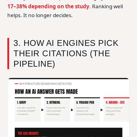
17–38% depending on the study
. Ranking well
helps. It no longer decides.
3. HOW AI ENGINES PICK
THEIR CITATIONS (THE
PIPELINE)