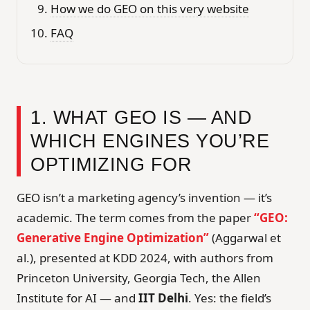
How we do GEO on this very website
FAQ
1. WHAT GEO IS — AND
WHICH ENGINES YOU’RE
OPTIMIZING FOR
GEO isn’t a marketing agency’s invention — it’s
academic. The term comes from the paper
“GEO:
Generative Engine Optimization”
(Aggarwal et
al.), presented at KDD 2024, with authors from
Princeton University, Georgia Tech, the Allen
Institute for AI — and
IIT Delhi
. Yes: the field’s