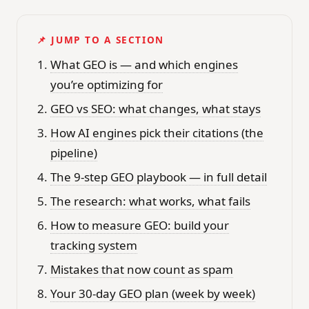
📌 JUMP TO A SECTION
What GEO is — and which engines
you’re optimizing for
GEO vs SEO: what changes, what stays
How AI engines pick their citations (the
pipeline)
The 9-step GEO playbook — in full detail
The research: what works, what fails
How to measure GEO: build your
tracking system
Mistakes that now count as spam
Your 30-day GEO plan (week by week)