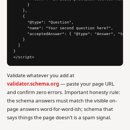
      }

    },

    {

      "@type": "Question",

      "name": "Your second question here?",

      "acceptedAnswer": { "@type": "Answer", "text
    }

  ]

}

</script>
Validate whatever you add at
validator.schema.org
— paste your page URL
and confirm zero errors. Important honesty rule:
the schema answers must match the visible on-
page answers word-for-word-ish; schema that
says things the page doesn’t is a spam signal.