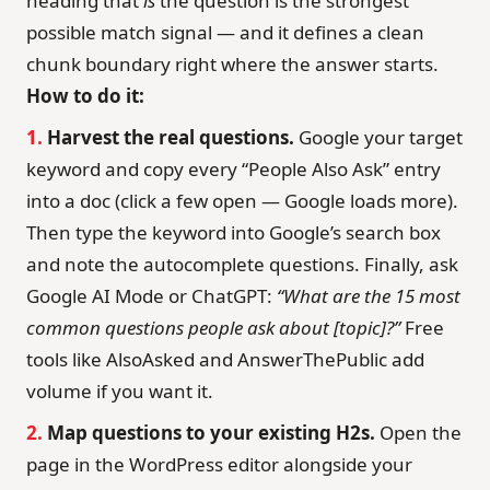
heading that
is
the question is the strongest
possible match signal — and it defines a clean
chunk boundary right where the answer starts.
How to do it:
1.
Harvest the real questions.
Google your target
keyword and copy every “People Also Ask” entry
into a doc (click a few open — Google loads more).
Then type the keyword into Google’s search box
and note the autocomplete questions. Finally, ask
Google AI Mode or ChatGPT:
“What are the 15 most
common questions people ask about [topic]?”
Free
tools like AlsoAsked and AnswerThePublic add
volume if you want it.
2.
Map questions to your existing H2s.
Open the
page in the WordPress editor alongside your