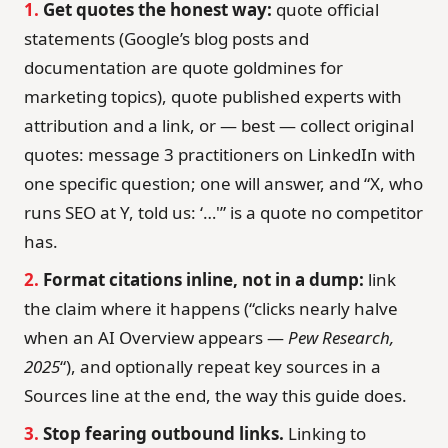
1.
Get quotes the honest way:
quote official
statements (Google’s blog posts and
documentation are quote goldmines for
marketing topics), quote published experts with
attribution and a link, or — best — collect original
quotes: message 3 practitioners on LinkedIn with
one specific question; one will answer, and “X, who
runs SEO at Y, told us: ‘…'” is a quote no competitor
has.
2.
Format citations inline, not in a dump:
link
the claim where it happens (“clicks nearly halve
when an AI Overview appears —
Pew Research,
2025
“), and optionally repeat key sources in a
Sources line at the end, the way this guide does.
3.
Stop fearing outbound links.
Linking to