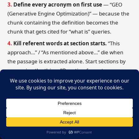
3.
Define every acronym on first use
— “GEO
(Generative Engine Optimization)” — because the
chunk containing the definition becomes the
chunk that gets cited for “what is” queries.
4.
Kill referent words at section starts.
“This
approach…” / “As mentioned above…” die when
the passage is extracted alone. Start sections by
re-naming the thing: “Question-format
headings…”
5.
Run the free checks:
paste the draft into
Hemingway (hemingwayapp.com) and aim for
grade 8–10 readability, then read it aloud once —
anywhere you stumble, a model stumbles too.
Crash Course
Book Now →
FREE
Step 7 — Establish Who’s Talking: E-E-A-T