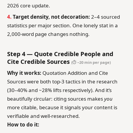
2026 core update.
4.
Target density, not decoration:
2–4 sourced
statistics per major section. One lonely stat in a
2,000-word page changes nothing.
Step 4 — Quote Credible People and
Cite Credible Sources
(⏱ ~20 min per page)
Why it works:
Quotation Addition and Cite
Sources were both top-3 tactics in the research
(30–40% and ~28% lifts respectively). And it’s
beautifully circular: citing sources makes
you
more citable, because it signals your content is
verifiable and well-researched.
How to do it: