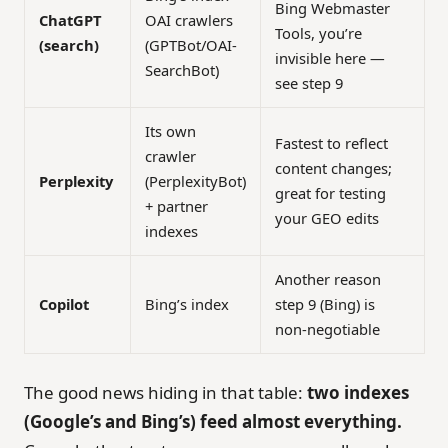
Bing Webmaster
ChatGPT
OAI crawlers
Tools, you’re
(search)
(GPTBot/OAI-
invisible here —
SearchBot)
see step 9
Its own
Fastest to reflect
crawler
content changes;
Perplexity
(PerplexityBot)
great for testing
+ partner
your GEO edits
indexes
Another reason
Copilot
Bing’s index
step 9 (Bing) is
non-negotiable
The good news hiding in that table:
two indexes
(Google’s and Bing’s) feed almost everything.