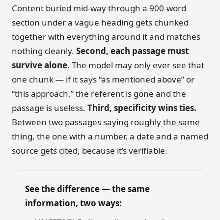
Content buried mid-way through a 900-word
section under a vague heading gets chunked
together with everything around it and matches
nothing cleanly.
Second, each passage must
survive alone.
The model may only ever see that
one chunk — if it says “as mentioned above” or
“this approach,” the referent is gone and the
passage is useless.
Third, specificity wins ties.
Between two passages saying roughly the same
thing, the one with a number, a date and a named
source gets cited, because it’s verifiable.
See the difference — the same
information, two ways: