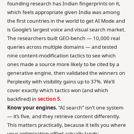
founding research has Indian fingerprints on it,
which feels appropriate given India was among
the first countries in the world to get AI Mode and
is Google’s largest voice and visual search market.
The researchers built GEO-bench — 10,000 real
queries across multiple domains — and tested
nine content-modification tactics to see which
ones made a source more likely to be cited by a
generative engine, then validated the winners on
Perplexity with visibility gains up to 37%. We’ll
cover exactly which tactics won (and which
backfired) in
section 5
.
Know your engines.
“AI search” isn’t one system
— it’s five, and they retrieve content differently.
This matters practically, because it tells you where
your optimization effort actually lands: