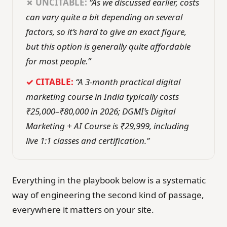
✗ UNCITABLE:
“As we discussed earlier, costs
can vary quite a bit depending on several
factors, so it’s hard to give an exact figure,
but this option is generally quite affordable
for most people.”
✓ CITABLE:
“A 3-month practical digital
marketing course in India typically costs
₹25,000–₹80,000 in 2026; DGMI’s Digital
Marketing + AI Course is ₹29,999, including
live 1:1 classes and certification.”
Everything in the playbook below is a systematic
way of engineering the second kind of passage,
everywhere it matters on your site.