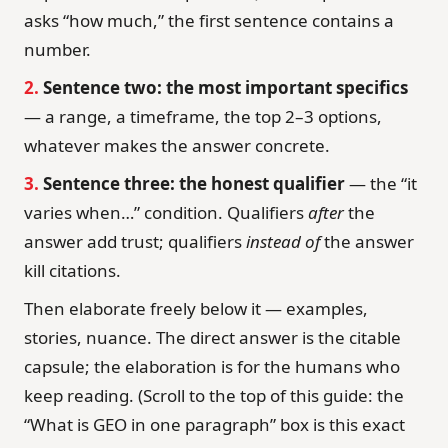
asks “how much,” the first sentence contains a
number.
2.
Sentence two: the most important specifics
— a range, a timeframe, the top 2–3 options,
whatever makes the answer concrete.
3.
Sentence three: the honest qualifier
— the “it
varies when…” condition. Qualifiers
after
the
answer add trust; qualifiers
instead of
the answer
kill citations.
Then elaborate freely below it — examples,
stories, nuance. The direct answer is the citable
capsule; the elaboration is for the humans who
keep reading. (Scroll to the top of this guide: the
“What is GEO in one paragraph” box is this exact