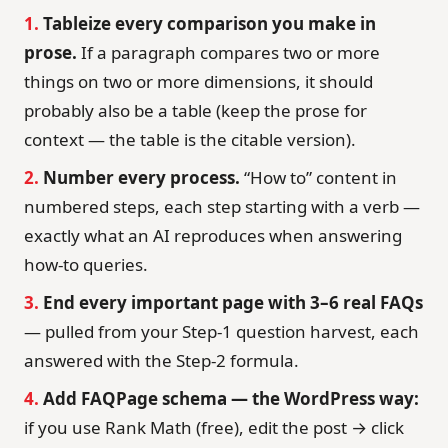
1.
Tableize every comparison you make in
prose.
If a paragraph compares two or more
things on two or more dimensions, it should
probably also be a table (keep the prose for
context — the table is the citable version).
2.
Number every process.
“How to” content in
numbered steps, each step starting with a verb —
exactly what an AI reproduces when answering
how-to queries.
3.
End every important page with 3–6 real FAQs
— pulled from your Step-1 question harvest, each
answered with the Step-2 formula.
4.
Add FAQPage schema — the WordPress way:
if you use Rank Math (free), edit the post → click