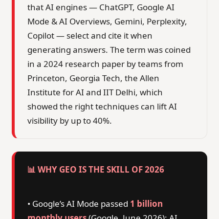
that AI engines — ChatGPT, Google AI
Mode & AI Overviews, Gemini, Perplexity,
Copilot — select and cite it when
generating answers. The term was coined
in a 2024 research paper by teams from
Princeton, Georgia Tech, the Allen
Institute for AI and IIT Delhi, which
showed the right techniques can lift AI
visibility by up to 40%.
📊 WHY GEO IS THE SKILL OF 2026
• Google’s AI Mode passed
1 billion
monthly users
(Google, June 2026); AI