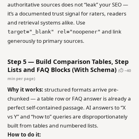
authoritative sources does not “leak” your SEO —
it’s a documented trust signal for raters, readers
and retrieval systems alike. Use
and link
target="_blank" rel="noopener"
generously to primary sources.
Step 5 — Build Comparison Tables, Step
Lists and FAQ Blocks (With Schema)
(⏱ ~40
min per page)
Why it works:
structured formats arrive pre-
chunked — a table row or FAQ answer is already a
perfect self-contained passage. AI answers to “X
vs Y” and “how to” queries are disproportionately
built from tables and numbered lists.
How to do it: