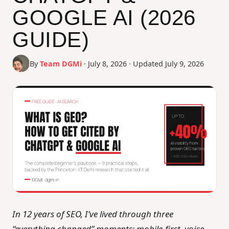
Contact Us
GOOGLE AI (2026
GUIDE)
By
Team DGMi
· July 8, 2026 · Updated July 9, 2026
In 12 years of SEO, I’ve lived through three
“everything changed” moments: mobile-first, voice