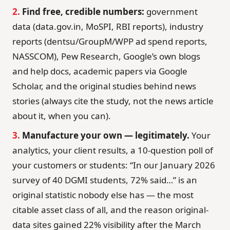
2.
Find free, credible numbers:
government
data (data.gov.in, MoSPI, RBI reports), industry
reports (dentsu/GroupM/WPP ad spend reports,
NASSCOM), Pew Research, Google’s own blogs
and help docs, academic papers via Google
Scholar, and the original studies behind news
stories (always cite the study, not the news article
about it, when you can).
3.
Manufacture your own — legitimately.
Your
analytics, your client results, a 10-question poll of
your customers or students: “In our January 2026
survey of 40 DGMI students, 72% said…” is an
original statistic nobody else has — the most
citable asset class of all, and the reason original-
data sites gained 22% visibility after the March