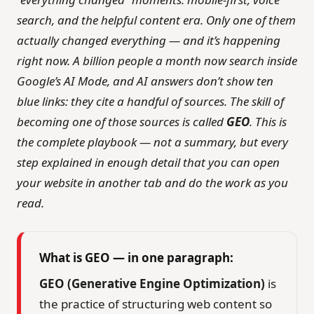
search, and the helpful content era. Only one of them
actually changed everything — and it’s happening
right now. A billion people a month now search inside
Google’s AI Mode, and AI answers don’t show ten
blue links: they cite a handful of sources. The skill of
becoming one of those sources is called
GEO
. This is
the complete playbook — not a summary, but every
step explained in enough detail that you can open
your website in another tab and do the work as you
read.
What is GEO — in one paragraph:
GEO (Generative Engine Optimization)
is
the practice of structuring web content so