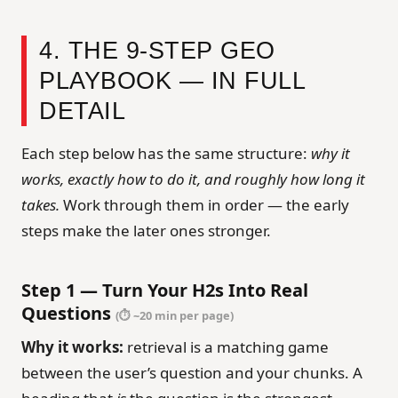
4. THE 9-STEP GEO
PLAYBOOK — IN FULL
DETAIL
Each step below has the same structure:
why it
works, exactly how to do it, and roughly how long it
takes.
Work through them in order — the early
steps make the later ones stronger.
Step 1 — Turn Your H2s Into Real
Questions
(⏱ ~20 min per page)
Why it works:
retrieval is a matching game
between the user’s question and your chunks. A