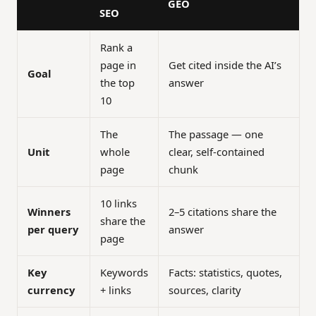
GEO
SEO
Rank a
page in
Get cited inside the AI’s
Goal
the top
answer
10
The
The passage — one
Unit
whole
clear, self-contained
page
chunk
10 links
Winners
2–5 citations share the
share the
per query
answer
page
Key
Keywords
Facts: statistics, quotes,
currency
+ links
sources, clarity