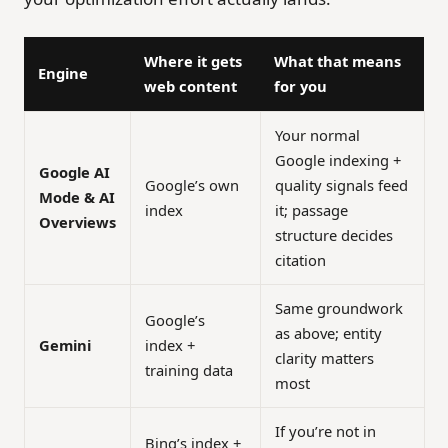
Where it gets
What that means
Engine
web content
for you
Your normal
Google indexing +
Google AI
Google’s own
quality signals feed
Mode & AI
index
it; passage
Overviews
structure decides
citation
Same groundwork
Google’s
as above; entity
Gemini
index +
clarity matters
training data
most
If you’re not in
Bing’s index +