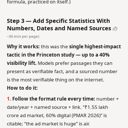
formula, practiced on itself.)
Step 3 — Add Specific Statistics With
Numbers, Dates and Named Sources
(⏱
~30 min per page)
Why it works:
this was the
single highest-impact
tactic in the Princeton study — up to a 40%
visibility lift.
Models prefer passages they can
present as verifiable fact, and a sourced number
is the most verifiable thing on the internet.
How to do it:
1.
Follow the format rule every time:
number +
date/year + named source + link. “₹1.55 lakh
crore ad market, 60% digital (PMAR 2026)” is
citable; “the ad market is huge” is air.