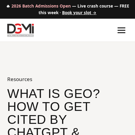
🔥
2026 Batch Admissions Open
— Live crash course — FREE
this week ·
Book your slot →
Home
Digital Marketing + AI Course
Resources
Our Mission
WHAT IS GEO?
HOW TO GET
Success Stories
CITED BY
Free Resources
CHATGPT &