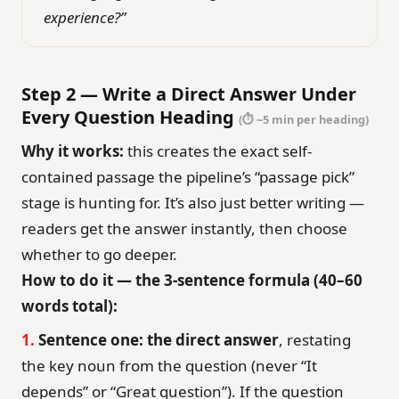
experience?”
Step 2 — Write a Direct Answer Under
Every Question Heading
(⏱ ~5 min per heading)
Why it works:
this creates the exact self-
contained passage the pipeline’s “passage pick”
stage is hunting for. It’s also just better writing —
readers get the answer instantly, then choose
whether to go deeper.
How to do it — the 3-sentence formula (40–60
words total):
1.
Sentence one: the direct answer
, restating
the key noun from the question (never “It
depends” or “Great question”). If the question