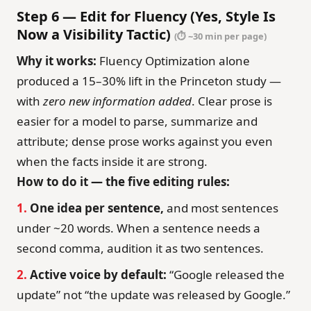
Step 6 — Edit for Fluency (Yes, Style Is
Now a Visibility Tactic)
(⏱ ~30 min per page)
Why it works:
Fluency Optimization alone
produced a 15–30% lift in the Princeton study —
with
zero new information added
. Clear prose is
easier for a model to parse, summarize and
attribute; dense prose works against you even
when the facts inside it are strong.
How to do it — the five editing rules:
1.
One idea per sentence,
and most sentences
under ~20 words. When a sentence needs a
second comma, audition it as two sentences.
2.
Active voice by default:
“Google released the
update” not “the update was released by Google.”