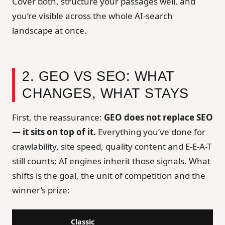
Cover both, structure your passages well, and
you’re visible across the whole AI-search
landscape at once.
2. GEO VS SEO: WHAT
CHANGES, WHAT STAYS
First, the reassurance:
GEO does not replace SEO
— it sits on top of it.
Everything you’ve done for
crawlability, site speed, quality content and E-E-A-T
still counts; AI engines inherit those signals. What
shifts is the goal, the unit of competition and the
winner’s prize:
Classic