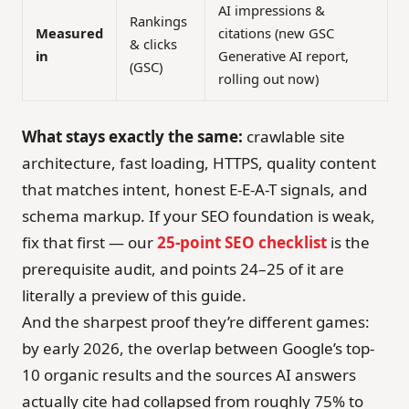
AI impressions &
Rankings
Measured
citations (new GSC
& clicks
in
Generative AI report,
(GSC)
rolling out now)
What stays exactly the same:
crawlable site
architecture, fast loading, HTTPS, quality content
that matches intent, honest E-E-A-T signals, and
schema markup. If your SEO foundation is weak,
fix that first — our
25-point SEO checklist
is the
prerequisite audit, and points 24–25 of it are
literally a preview of this guide.
And the sharpest proof they’re different games:
by early 2026, the overlap between Google’s top-
10 organic results and the sources AI answers
actually cite had collapsed from roughly 75% to